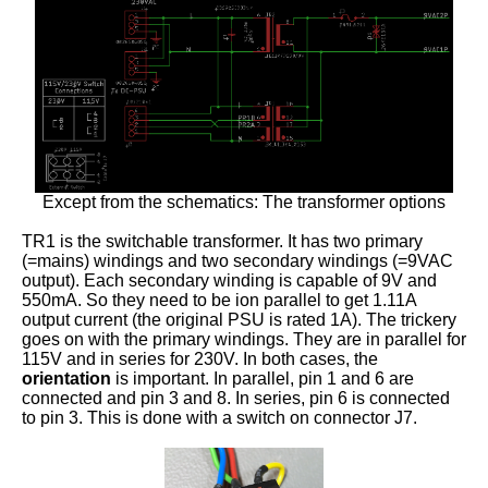
Except from the schematics: The transformer options
TR1 is the switchable transformer. It has two primary
(=mains) windings and two secondary windings (=9VAC
output). Each secondary winding is capable of 9V and
550mA. So they need to be ion parallel to get 1.11A
output current (the original PSU is rated 1A). The trickery
goes on with the primary windings. They are in parallel for
115V and in series for 230V. In both cases, the
orientation
is important. In parallel, pin 1 and 6 are
connected and pin 3 and 8. In series, pin 6 is connected
to pin 3. This is done with a switch on connector J7.