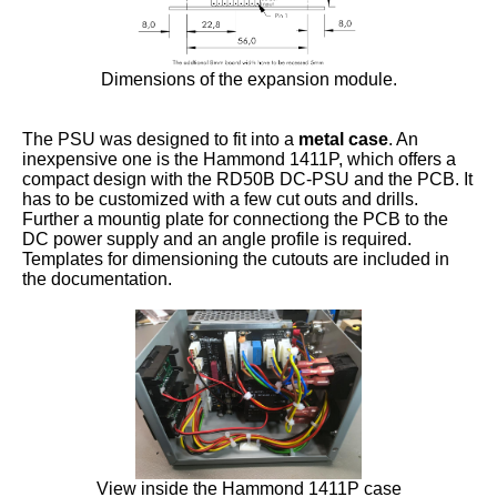
Dimensions of the expansion module.
The PSU was designed to fit into a
metal case
. An
inexpensive one is the Hammond 1411P, which offers a
compact design with the RD50B DC-PSU and the PCB. It
has to be customized with a few cut outs and drills.
Further a mountig plate for connectiong the PCB to the
DC power supply and an angle profile is required.
Templates for dimensioning the cutouts are included in
the documentation.
View inside the Hammond 1411P case