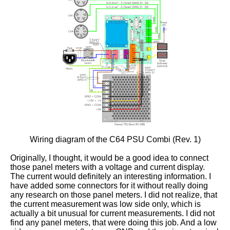
Wiring diagram of the C64 PSU Combi (Rev. 1)
Originally, I thought, it would be a good idea to connect
those panel meters with a voltage and current display.
The current would definitely an interesting information. I
have added some connectors for it without really doing
any research on those panel meters. I did not realize, that
the current measurement was low side only, which is
actually a bit unusual for current measurements. I did not
find any panel meters, that were doing this job. And a low