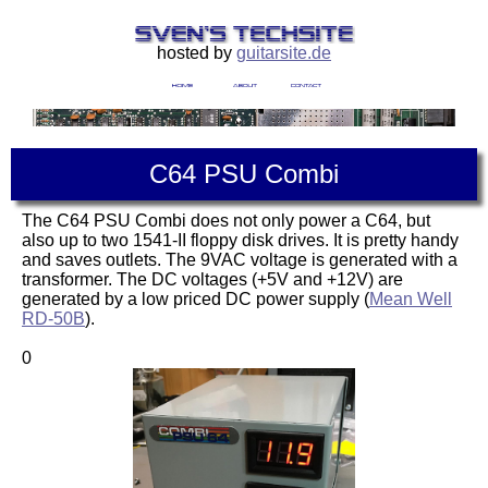
hosted by
guitarsite.de
C64 PSU Combi
The C64 PSU Combi does not only power a C64, but
also up to two 1541-II floppy disk drives. It is pretty handy
and saves outlets. The 9VAC voltage is generated with a
transformer. The DC voltages (+5V and +12V) are
generated by a low priced DC power supply (
Mean Well
RD-50B
).
0