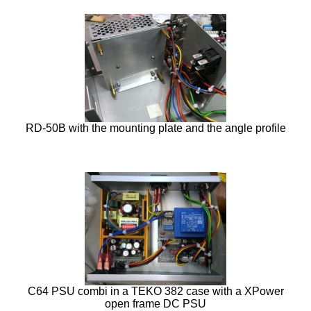
RD-50B with the mounting plate and the angle profile
C64 PSU combi in a TEKO 382 case with a XPower
open frame DC PSU