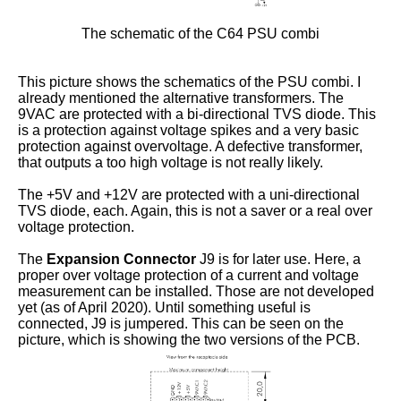
The schematic of the C64 PSU combi
This picture shows the schematics of the PSU combi. I
already mentioned the alternative transformers. The
9VAC are protected with a bi-directional TVS diode. This
is a protection against voltage spikes and a very basic
protection against overvoltage. A defective transformer,
that outputs a too high voltage is not really likely.
The +5V and +12V are protected with a uni-directional
TVS diode, each. Again, this is not a saver or a real over
voltage protection.
The
Expansion Connector
J9 is for later use. Here, a
proper over voltage protection of a current and voltage
measurement can be installed. Those are not developed
yet (as of April 2020). Until something useful is
connected, J9 is jumpered. This can be seen on the
picture, which is showing the two versions of the PCB.