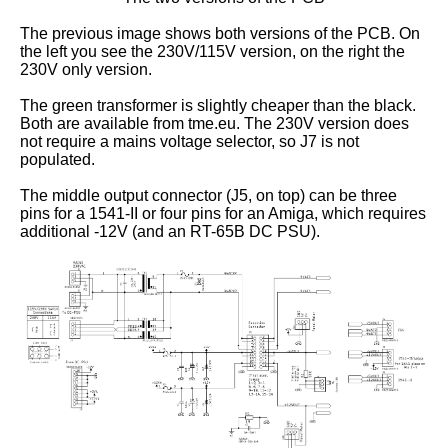
The previous image shows both versions of the PCB. On
the left you see the 230V/115V version, on the right the
230V only version.
The green transformer is slightly cheaper than the black.
Both are available from tme.eu. The 230V version does
not require a mains voltage selector, so J7 is not
populated.
The middle output connector (J5, on top) can be three
pins for a 1541-II or four pins for an Amiga, which requires
additional -12V (and an RT-65B DC PSU).