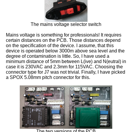
The mains voltage selector switch
Mains voltage is something for professionals! It requires
certain distances on the PCB. Those distances depend
on the specification of the device. I assume, that this
device is operated below 3000m above sea level and the
degree of contamination is little. So, I have used a
minimum distance of 5mm between L(ive) and N(eutral) in
case it is 230VAC and 2.3mm for 115VAC. Choosing the
connector type for J7 was not trivial. Finally, I have picked
a SPOX 5.08mm pitch connector for this.
The two versions of the PCB