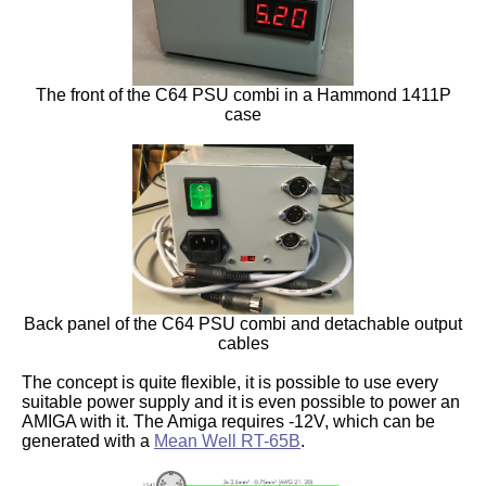
The front of the C64 PSU combi in a Hammond 1411P
case
Back panel of the C64 PSU combi and detachable output
cables
The concept is quite flexible, it is possible to use every
suitable power supply and it is even possible to power an
AMIGA with it. The Amiga requires -12V, which can be
generated with a
Mean Well RT-65B
.