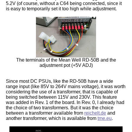
5.2V (of course, without a C64 being connected, since it
is easy to temporarily set it too high while adjustment.
The terminals of the Mean Well RD-50B and the
adjustment pot (+5V ADJ)
Since most DC PSUs, like the RD-50B have a wide
range input (like 85V to 264V mains voltage), it was worth
considering the use of a transformer, that is capable of
being switched between 115V and 230V. This feature
was added in Rev. 1 of the board. In Rev. 0, I already had
the choice of two transformers. But it was the choice
between a transformer available from
reichelt.de
and
another transformer, which is available from
tme.eu
.