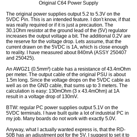
Original C64 Power Supply
The original power supplies output 5.2 to 5.3V on the
5VDC Pin. This is an intended feature. I don't know, if that
was really required or if it is just a precaution. The
30.1Ohm resistor at the ground lead of the (5V) regulator
increases the output voltage a bit. The additional 0.2V are
the reserve for the voltage drop. Lets assume, that the
current drawn on the 5VDC is 1A, which is close enough
to reality. I have measured about 840mA (ASSY 250407
and 250425).
An AWG21 (0.5mm²) cable has a resistance of 43.4mOhm
per meter. The output cable of the original PSU is about
1.5m long. Since the voltage drops on the 5VDC cable as
well as on the GND cable, that sums up to 3 meters. The
calculation is easy: 130mOhm (3 x 43.4mOhm) at 1A
result in a voltage drop of 130mV.
BTW: regular PC power supplies output 5.1V on the
5VDC terminals. I have built quite a lot of industrial PC in
my job. Many boards do not work with exactly 5.0V.
Anyway, what I actually wanted express is, that the RD-
50B has an adjustment pot for the 5V. I suggest to set it to