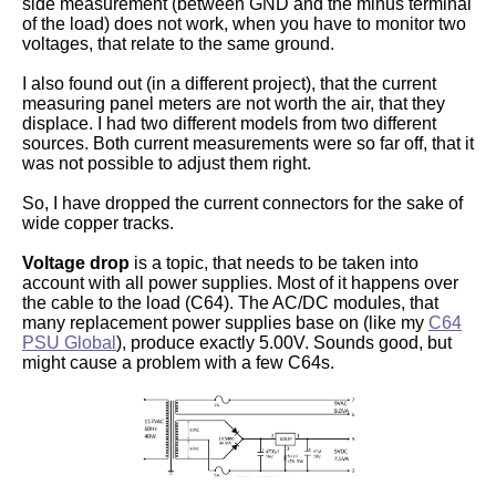
side measurement (between GND and the minus terminal
of the load) does not work, when you have to monitor two
voltages, that relate to the same ground.
I also found out (in a different project), that the current
measuring panel meters are not worth the air, that they
displace. I had two different models from two different
sources. Both current measurements were so far off, that it
was not possible to adjust them right.
So, I have dropped the current connectors for the sake of
wide copper tracks.
Voltage drop
is a topic, that needs to be taken into
account with all power supplies. Most of it happens over
the cable to the load (C64). The AC/DC modules, that
many replacement power supplies base on (like my
C64
PSU Global
), produce exactly 5.00V. Sounds good, but
might cause a problem with a few C64s.